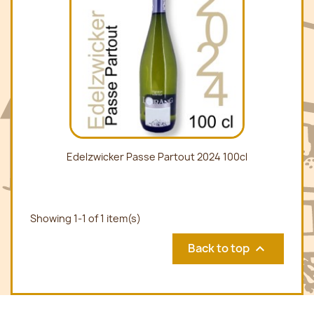
Edelzwicker Passe Partout 2024 100cl
Showing 1-1 of 1 item(s)
Back to top
