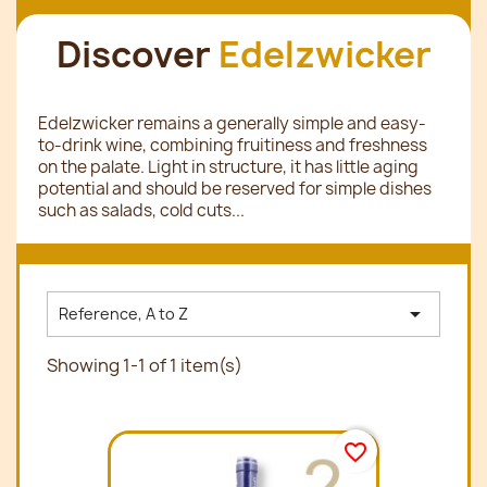
Discover
Edelzwicker
Edelzwicker remains a generally simple and easy-
to-drink wine, combining fruitiness and freshness
on the palate. Light in structure, it has little aging
potential and should be reserved for simple dishes
such as salads, cold cuts...

Reference, A to Z
Showing 1-1 of 1 item(s)
favorite_border