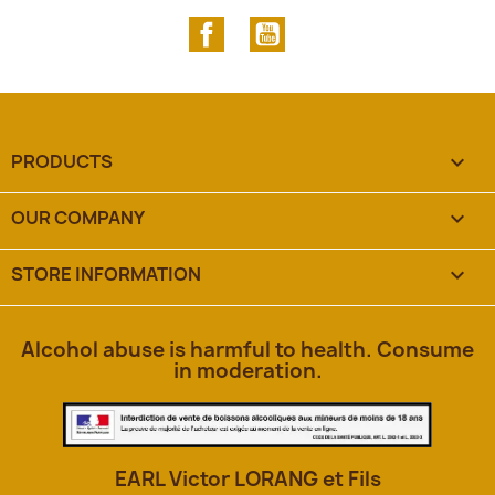
Facebook
YouTube
PRODUCTS

OUR COMPANY

STORE INFORMATION
keyboard_arrow_down
Alcohol abuse is harmful to health. Consume
in moderation.
EARL Victor LORANG et Fils