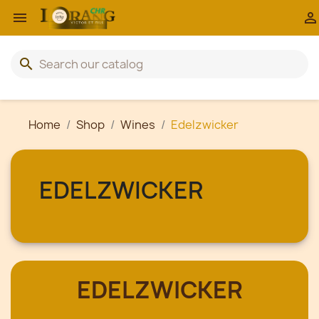


search
Home
Shop
Wines
Edelzwicker
EDELZWICKER
EDELZWICKER